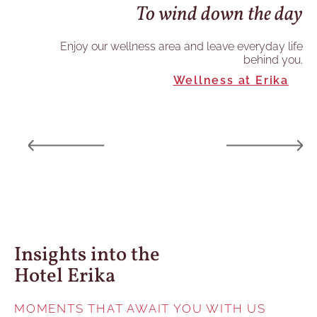
To wind down the day
he
re
Enjoy our wellness area and leave everyday life
behind you.
and
Wellness at Erika
ory.
Insights into the
Hotel Erika
MOMENTS THAT AWAIT YOU WITH US