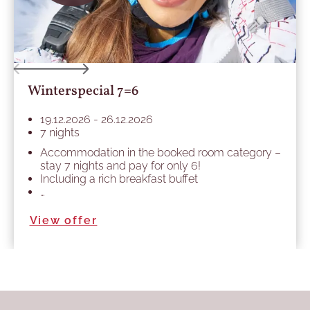
Winterspecial 7=6
19.12.2026 - 26.12.2026
7 nights
Accommodation in the booked room category –
stay 7 nights and pay for only 6!
Including a rich breakfast buffet
…
View offer