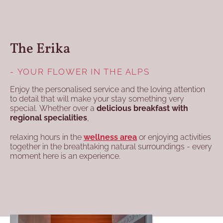
The Erika
- YOUR FLOWER IN THE ALPS
Enjoy the personalised service and the loving attention
to detail that will make your stay something very
special. Whether over a
delicious breakfast with
regional specialities
,
relaxing hours in the
wellness area
or enjoying activities
together in the breathtaking natural surroundings - every
moment here is an experience.