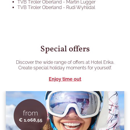
TVB Tiroler Oberland - Martin Lugger
TVB Tiroler Oberland - Rudi Wyhlidal
Special offers
Discover the wide range of offers at Hotel Erika.
Create special holiday moments for yourself.
Enjoy time out
from
€ 1.068,55