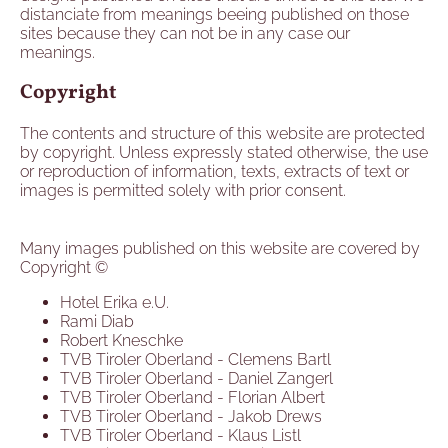
distanciate from meanings beeing published on those
sites because they can not be in any case our
meanings.
Copyright
The contents and structure of this website are protected
by copyright. Unless expressly stated otherwise, the use
or reproduction of information, texts, extracts of text or
images is permitted solely with prior consent.
Many images published on this website are covered by
Copyright ©
Hotel Erika e.U.
Rami Diab
Robert Kneschke
TVB Tiroler Oberland - Clemens Bartl
TVB Tiroler Oberland - Daniel Zangerl
TVB Tiroler Oberland - Florian Albert
TVB Tiroler Oberland - Jakob Drews
TVB Tiroler Oberland - Klaus Listl