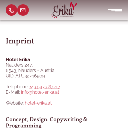
Imprint
Hotel Erika
Nauders 247,
6543, Nauders - Austria
UID: ATU32746909
Telephone:
+43 5473 87217
E-Mail:
info@hotel-erika.at
Website:
hotel-erika.at
Concept, Design, Copywriting &
Programming