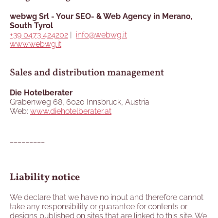
webwg Srl - Your SEO- & Web Agency in Merano,
South Tyrol
+39 0473 424202
|
info@webwg.it
www.webwg.it
Sales and distribution management
Die Hotelberater
Grabenweg 68, 6020 Innsbruck, Austria
Web:
www.diehotelberater.at
_________
Liability notice
We declare that we have no input and therefore cannot
take any responsibility or guarantee for contents or
designs published on sites that are linked to this site. We