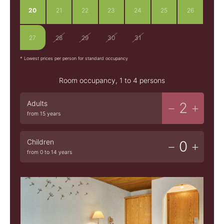
20
21
22
23
24
25
26
27
28
29
30
31
1
2
* Lowest prices per person for standard occupancy
Room occupancy, 1 to 4 persons
Adults
2
from 15 years
Children
0
from 0 to 14 years