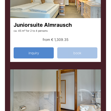
Juniorsuite Almrausch
ca. 45 m²
for 2 to 4 persons
from
€ 1,309.35
inquiry
book