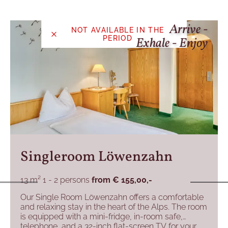
Arrive -
NOT AVAILABLE IN THE
PERIOD
Exhale - Enjoy
Singleroom Löwenzahn
13 m²
1 - 2 persons
from
€ 155,00,-
Our Single Room Löwenzahn offers a comfortable
and relaxing stay in the heart of the Alps. The room
is equipped with a mini-fridge, in-room safe,
telephone, and a 32-inch flat-screen TV for your