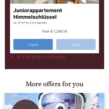
Juniorappartement
Himmelschlüssel
ca. 37 m²
for 2 to 4 persons
from
€ 1,246.14
inquiry
book
To the offer overview
More offers for you