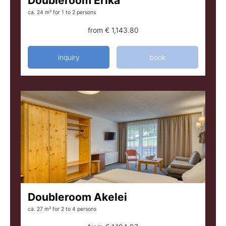
Doubleroom Erika
ca. 24 m²
for 1 to 2 persons
from
€ 1,143.80
inquiry
book
Doubleroom Akelei
ca. 27 m²
for 2 to 4 persons