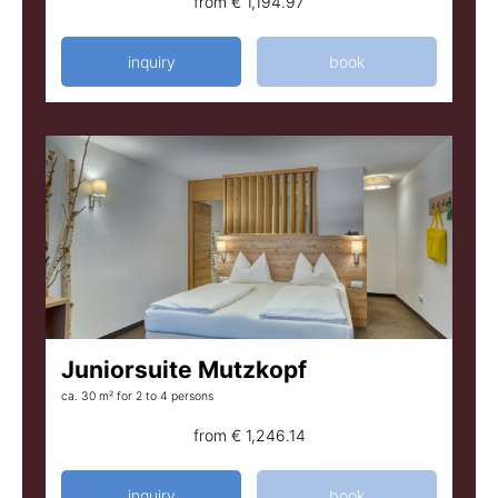
from
€ 1,194.97
inquiry
book
Juniorsuite Mutzkopf
ca. 30 m²
for 2 to 4 persons
from
€ 1,246.14
inquiry
book