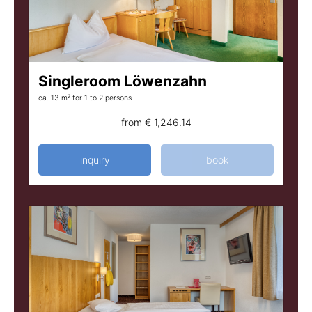
Singleroom Löwenzahn
ca. 13 m²
for 1 to 2 persons
from
€ 1,246.14
inquiry
book