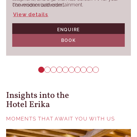
convenience and entertainment.
The modern bathroom…
View details
ENQUIRE
BOOK
Insights into the
Hotel Erika
MOMENTS THAT AWAIT YOU WITH US