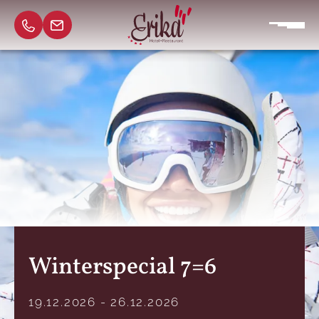
Winterspecial 7=6
19.12.2026 - 26.12.2026