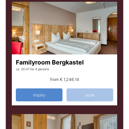
Familyroom Bergkastel
ca. 35 m²
for 4 persons
from
€ 1,246.14
inquiry
book