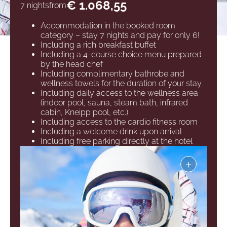
€ 1.068,55
7 nights
from
Accommodation in the booked room
category – stay 7 nights and pay for only 6!
Including a rich breakfast buffet
Including a 4-course choice menu prepared
by the head chef
Including complimentary bathrobe and
wellness towels for the duration of your stay
Including daily access to the wellness area
(indoor pool, sauna, steam bath, infrared
cabin, Kneipp pool, etc.)
Including access to the cardio fitness room
Including a welcome drink upon arrival
Including free parking directly at the hotel