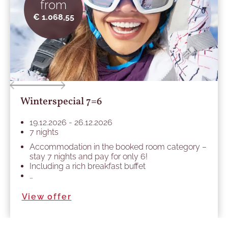
from
€ 1.068,55
Winterspecial 7=6
19.12.2026 - 26.12.2026
7 nights
Accommodation in the booked room category –
stay 7 nights and pay for only 6!
Including a rich breakfast buffet
…
View offer