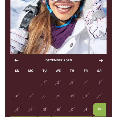
DECEMBER 2026
SU
MO
TU
WE
TH
FR
SA
29
30
1
2
3
4
5
6
7
8
9
10
11
12
19
13
14
15
16
17
18