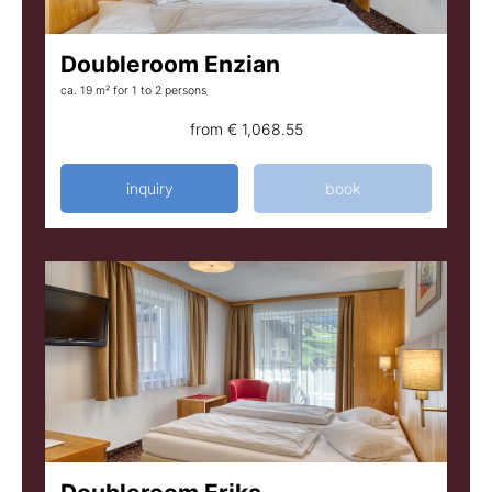
Doubleroom Enzian
ca. 19 m²
for 1 to 2 persons
from
€ 1,068.55
inquiry
book