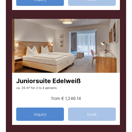
Juniorsuite Edelweiß
ca. 35 m²
for 2 to 4 persons
from
€ 1,246.14
inquiry
book