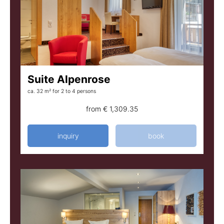
Suite Alpenrose
ca. 32 m²
for 2 to 4 persons
from
€ 1,309.35
inquiry
book