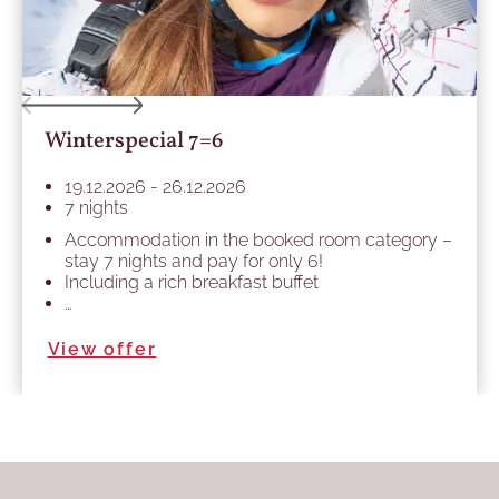
Winterspecial 7=6
19.12.2026 - 26.12.2026
7 nights
Accommodation in the booked room category –
stay 7 nights and pay for only 6!
Including a rich breakfast buffet
…
View offer