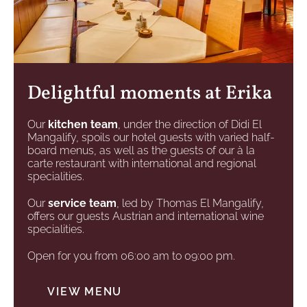
Delightful moments at Erika
Our
kitchen team
, under the direction of Didi El
Mangalify, spoils our hotel guests with varied half-
board menus, as well as the guests of our à la
carte restaurant with international and regional
specialities.
Our
service team
, led by Thomas El Mangalify,
offers our guests Austrian and international wine
specialities.
Open for you from 06:00 am to 09:00 pm.
VIEW MENU