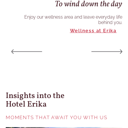
To wind down the day
Enjoy our wellness area and leave everyday life
behind you.
hts
Wellness at Erika
Insights into the
Hotel Erika
MOMENTS THAT AWAIT YOU WITH US