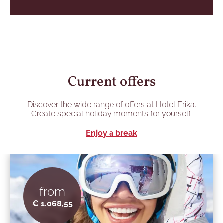
Current offers
Discover the wide range of offers at Hotel Erika.
Create special holiday moments for yourself.
Enjoy a break
from
€ 1.068,55