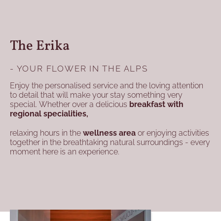
The Erika
- YOUR FLOWER IN THE ALPS
Enjoy the personalised service and the loving attention
to detail that will make your stay something very
special. Whether over a delicious
breakfast with
regional specialities,
relaxing hours in the
wellness area
or enjoying activities
together in the breathtaking natural surroundings - every
moment here is an experience.