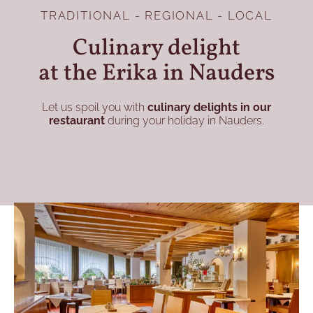
TRADITIONAL - REGIONAL - LOCAL
Culinary delight
at the Erika in Nauders
Let us spoil you with
culinary delights in our
restaurant
during your holiday in Nauders.