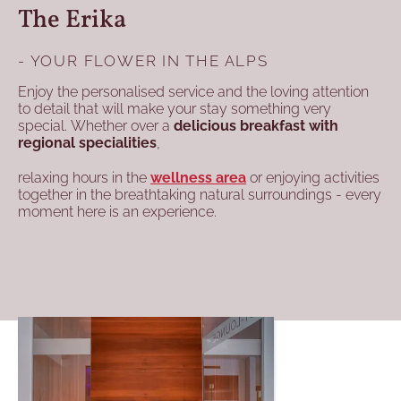
The Erika
- YOUR FLOWER IN THE ALPS
Enjoy the personalised service and the loving attention
to detail that will make your stay something very
special. Whether over a
delicious breakfast with
regional specialities
,
relaxing hours in the
wellness area
or enjoying activities
together in the breathtaking natural surroundings - every
moment here is an experience.