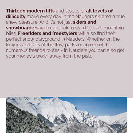
Thirteen modern lifts
and slopes of
all levels of
difficulty
make every day in the Nauders ski area a true
snow pleasure. And it's not just
skiers and
snowboarders
who can look forward to pure mountain
bliss.
Freeriders and freestylers
will also find their
perfect snow playground in Nauders. Whether on the
kickers and rails of the flow parks or on one of the
numerous freeride routes - in Nauders you can also get
your money's worth away from the piste!