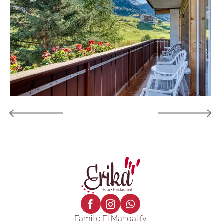
Familie El Mangalify