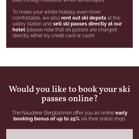
To make your winter holiday even more
comfortable, we also
rent out ski depots
at the
valley station and
sell ski passes directly at our
hotel
(please note that ski passes are charged
directly either by credit card or cash)
Would you like to book your ski
passes online?
The Nauderer Bergbahnen offer you an online
early
booking bonus of up to 25%
via their online shop: