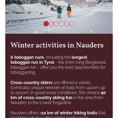
Winter activities in Nauders
6 toboggan runs
, including the
longest
toboggan run in Tyrol
- the 8 km long Bergkastel
toboggan run - offer you the best opportunities for
tobogganing.
Cross-country skiers
are offered a varied,
scenically unique network of trails from 1400m up
to 1900m. In good snow conditions, this means
90
km of cross-country skiing fun
in the area from
Nauders to the Lower Engadine.
Nauders offers 1
10 km of winter hiking trails
that
lead through beautiful winter landscapes.