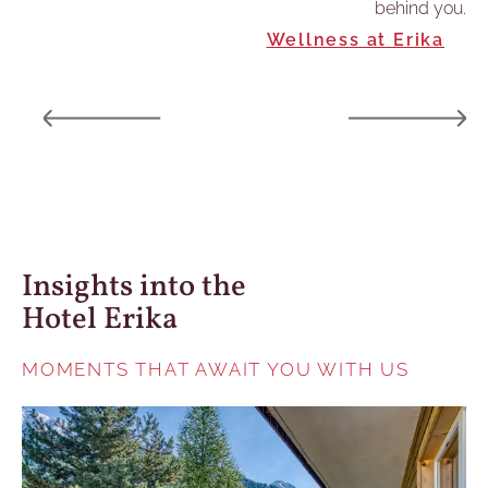
behind you.
hts
Wellness at Erika
Insights into the
Hotel Erika
MOMENTS THAT AWAIT YOU WITH US