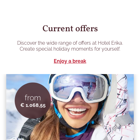
Current offers
Discover the wide range of offers at Hotel Erika.
Create special holiday moments for yourself.
Enjoy a break
from
€ 1.068,55