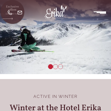
ACTIVE IN WINTER
Winter at the Hotel Erika