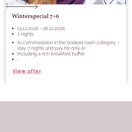
Winterspecial 7=6
19.12.2026 - 26.12.2026
7 nights
Accommodation in the booked room category –
stay 7 nights and pay for only 6!
Including a rich breakfast buffet
…
View offer