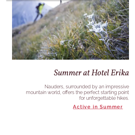
ka
Summer at Hotel Erika
ive
Nauders, surrounded by an impressive
int
mountain world, offers the perfect starting point
es.
for unforgettable hikes.
Active in Summer